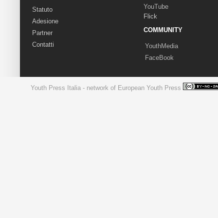
YouTube
Statuto
Flick
Adesione
COMMUNITY
Partner
Contatti
YouthMedia
FaceBook
Youth Press Italia - network of European Youth Press