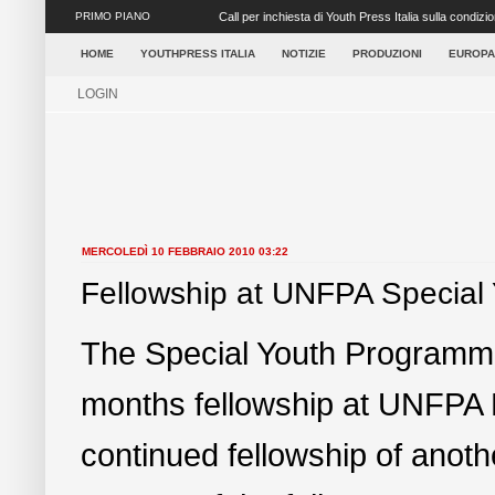
PRIMO PIANO
Call per inchiesta di Youth Press Italia sulla condizion
Roma dall’O...
HOME
YOUTHPRESS ITALIA
NOTIZIE
PRODUZIONI
EUROPA
LOGIN
MERCOLEDÌ 10 FEBBRAIO 2010 03:22
Fellowship at UNFPA Special
The Special Youth Programme f
months fellowship at UNFPA 
continued fellowship of anoth