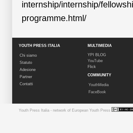
internship/internship/fellowsh
programme.html/
YOUTH PRESS ITALIA
MULTIMEDIA
YPI BLOG
Chi siamo
YouTube
Statuto
Flick
Adesione
COMMUNITY
Partner
Contatti
YouthMedia
FaceBook
Youth Press Italia - network of European Youth Press