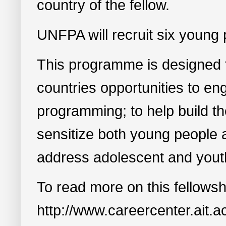
country of the fellow.
UNFPA will recruit six young 
This programme is designed 
countries opportunities to e
programming; to help build th
sensitize both young people 
address adolescent and yout
To read more on this fellowsh
http://www.careercenter.ait.ac