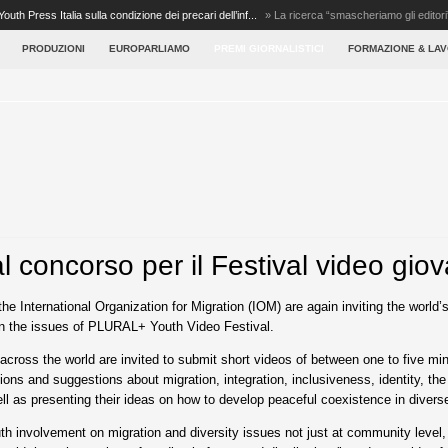
Youth Press Italia sulla condizione dei precari dell’inf...
»
La ricerca “smascheriamo gli editori
PRODUZIONI
EUROPARLIAMO
PREMI GIORNALISTICI
FORMAZIONE & LA
al concorso per il Festival video giov
he International Organization for Migration (IOM) are again inviting the world
on the issues of PLURAL+ Youth Video Festival.
across the world are invited to submit short videos of between one to five min
ons and suggestions about migration, integration, inclusiveness, identity, the
well as presenting their ideas on how to develop peaceful coexistence in diverse
 involvement on migration and diversity issues not just at community level, bu