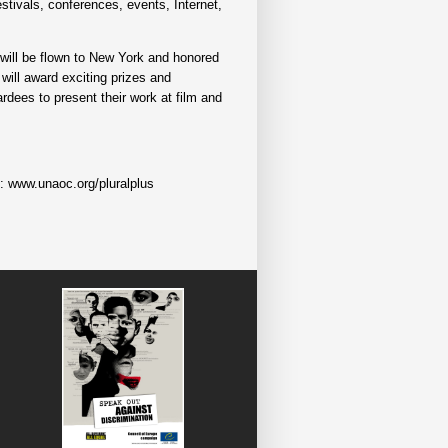
stivals, conferences, events, Internet,
r will be flown to New York and honored
will award exciting prizes and
rdees to present their work at film and
e: www.unaoc.org/pluralplus