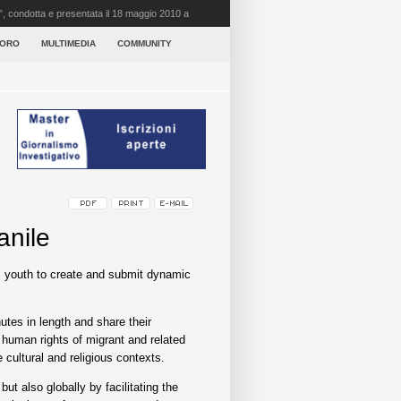
”, condotta e presentata il 18 maggio 2010 a
VORO
MULTIMEDIA
COMMUNITY
anile
’s youth to create and submit dynamic
utes in length and share their
 human rights of migrant and related
 cultural and religious contexts.
t also globally by facilitating the