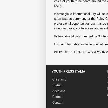
voice of youth to be heard around the w
DVD).
A prestigious international jury will s
at an awards ceremony at the Paley Cen
professional opportunities such as co-p
video festivals, conferences and event
Videos should be submitted by 30 Jun
Further information including guidelin
WEBSITE: PLURAL+ Second Youth Vid
YOUTH PRESS ITALIA
Chi siamo
Statuto
Adesione
Partner
Contatti