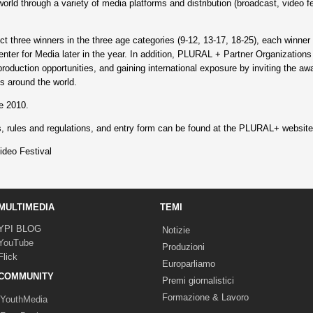
orld through a variety of media platforms and distribution (broadcast, video fe
elect three winners in the three age categories (9-12, 13-17, 18-25), each winne
ter for Media later in the year. In addition, PLURAL + Partner Organizations 
roduction opportunities, and gaining international exposure by inviting the awa
s around the world.
e 2010.
es, rules and regulations, and entry form can be found at the PLURAL+ websit
eo Festival
MULTIMEDIA
TEMI
YPI BLOG
Notizie
YouTube
Produzioni
Flick
Europarliamo
COMMUNITY
Premi giornalistici
Formazione & Lavoro
YouthMedia