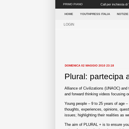
PRIMO PIANO
Call per inchiesta di 
Roma dall’O...
HOME
YOUTHPRESS ITALIA
NOTIZIE
LOGIN
DOMENICA 02 MAGGIO 2010 23:18
Plural: partecipa 
Alliance of Civilizations (UNAOC) and t
and forward thinking videos focusing 
Young people – 9 to 25 years of age – 
thoughts, experiences, opinions, questi
issues; highlighting their realities as 
The aim of PLURAL + is to ensure youth