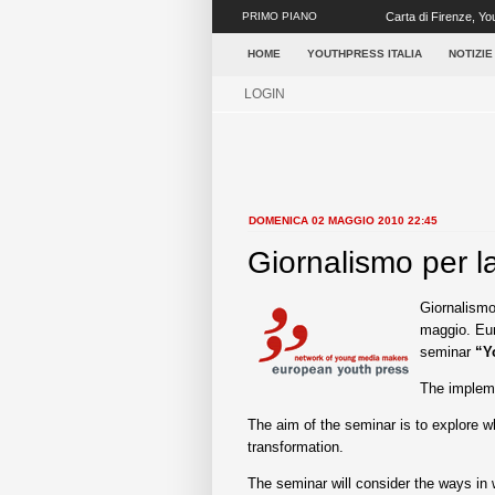
PRIMO PIANO
Carta di Firenze, You
giornalisti, oltre...
HOME
YOUTHPRESS ITALIA
NOTIZIE
LOGIN
DOMENICA 02 MAGGIO 2010 22:45
Giornalismo per l
Giornalismo
maggio. Eur
seminar
“Y
The impleme
The aim of the seminar is to explore w
transformation.
The seminar will consider the ways in 