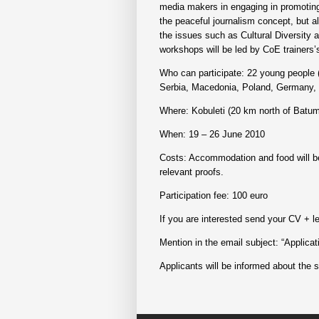
media makers in engaging in promoting 
the peaceful journalism concept, but als
the issues such as Cultural Diversity a
workshops will be led by CoE trainers’s
Who can participate: 22 young people (
Serbia, Macedonia, Poland, Germany, S
Where: Kobuleti (20 km north of Batum
When: 19 – 26 June 2010
Costs: Accommodation and food will be 
relevant proofs.
Participation fee: 100 euro
If you are interested send your CV + l
Mention in the email subject: “Applica
Applicants will be informed about the s