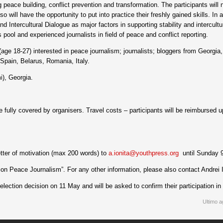
peace building, conflict prevention and transformation. The participants will 
o will have the opportunity to put into practice their freshly gained skills. In a
nd Intercultural Dialogue as major factors in supporting stability and intercul
 pool and experienced journalists in field of peace and conflict reporting.
age 18-27) interested in peace journalism; journalists; bloggers from Georgi
pain, Belarus, Romania, Italy.
i), Georgia.
fully covered by organisers. Travel costs – participants will be reimbursed u
etter of motivation (max 200 words) to
a.ionita@youthpress.org
until Sunday 
tion Peace Journalism”. For any other information, please also contact Andrei 
election decision on 11 May and will be asked to confirm their participation i
Ultimo a