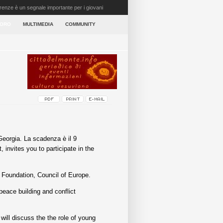
irenze è un segnale importante per i giovani
VORO
MULTIMEDIA
COMMUNITY
Georgia. La scadenza è il 9
nvites you to participate in the
 Foundation, Council of Europe.
peace building and conflict
will discuss the the role of young