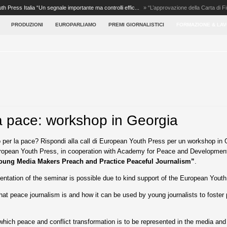
th Press Italia “Un segnale importante ma controlli effic...
»
“L’approvazione della Carta di F
PRODUZIONI
EUROPARLIAMO
PREMI GIORNALISTICI
FORMAZIONE & LA
a pace: workshop in Georgia
 per la pace? Rispondi alla call di European Youth Press per un workshop in 
opean Youth Press, in cooperation with Academy for Peace and Development, i
oung Media Makers Preach and Practice Peaceful Journalism”
.
ntation of the seminar is possible due to kind support of the European Youth
hat peace journalism is and how it can be used by young journalists to foster 
which peace and conflict transformation is to be represented in the media and 