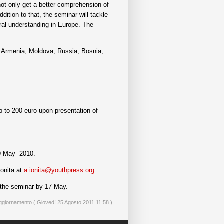
not only get a better comprehension of
ddition to that, the seminar will tackle
tural understanding in Europe. The
a, Armenia, Moldova, Russia, Bosnia,
p to 200 euro upon presentation of
9 May 2010.
Ionita at
a.ionita@youthpress.org
.
n the seminar by 17 May.
ggiornamento ( Giovedì 25 Agosto 2011 11:58 )